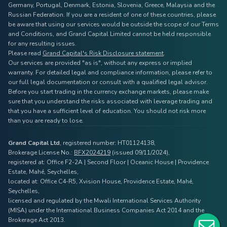
Germany, Portugal, Denmark, Estonia, Slovenia, Greece, Malaysia and the
Russian Federation. If you are a resident of one of these countries, please
be aware that using our services would be outside the scope of our Terms
and Conditions, and Grand Capital Limited cannot be held responsible
for any resulting issues.
Please read
Grand Capital's Risk Disclosure statement
.
Our services are provided "as is", without any express or implied
warranty. For detailed legal and compliance information, please refer to
our full legal documentation or consult with a qualified legal advisor.
Before you start trading in the currency exchange markets, please make
sure that you understand the risks associated with leverage trading and
that you have a sufficient level of education. You should not risk more
than you are ready to lose.
Grand Capital Ltd
, registered number: HT01124138,
Brokerage License No.:
BFX2024219
(issued 09/11/2024),
registered at: Office F2-2A | Second Floor | Oceanic House | Providence
Estate, Mahé, Seychelles,
located at: Office C4-R5, Xvision House, Providence Estate, Mahé,
Seychelles,
licensed and regulated by the Mwali International Services Authority
(MISA) under the International Business Companies Act 2014 and the
Brokerage Act 2013.