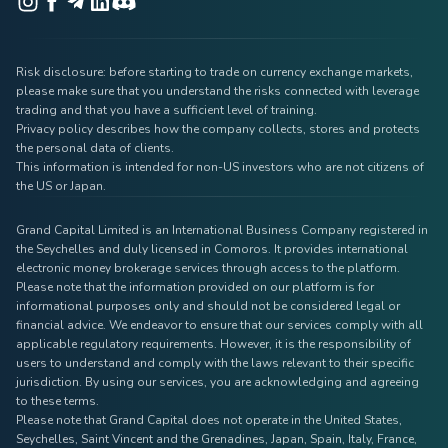
Risk disclosure: before starting to trade on currency exchange markets,
please make sure that you understand the risks connected with leverage
trading and that you have a sufficient level of training.
Privacy policy describes how the company collects, stores and protects
the personal data of clients.
This information is intended for non-US investors who are not citizens of
the US or Japan.
Grand Capital Limited is an International Business Company registered in
the Seychelles and duly licensed in Comoros. It provides international
electronic money brokerage services through access to the platform.
Please note that the information provided on our platform is for
informational purposes only and should not be considered legal or
financial advice. We endeavor to ensure that our services comply with all
applicable regulatory requirements. However, it is the responsibility of
users to understand and comply with the laws relevant to their specific
jurisdiction. By using our services, you are acknowledging and agreeing
to these terms.
Please note that Grand Capital does not operate in the United States,
Seychelles, Saint Vincent and the Grenadines, Japan, Spain, Italy, France,