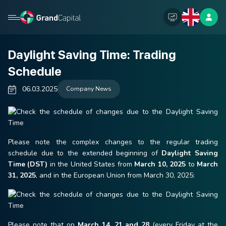
Daylight Saving Time: Trading
Schedule
06.03.2025
Company News
Please note the complex changes to the regular trading
schedule due to the extended beginning of
Daylight Saving
Time (DST)
in the United States from
March 10, 2025
to
March
31, 2025
, and in the European Union from March 30, 2025:
Please note that on
March 14, 21 and 28
(every Friday at the