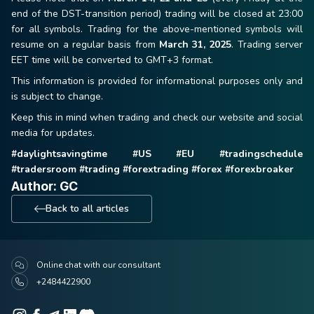
end of the DST-transition period) trading will be closed at 23:00
for all symbols. Trading for the above-mentioned symbols will
resume on a regular basis from
March 31, 2025
. Trading server
EET time will be converted to GMT+3 format.
This information is provided for informational purposes only and
is subject to change.
Keep this in mind when trading and check our website and social
media for updates.
#daylightsavingtime #US #EU #tradingschedule
#tradersroom #trading #forextrading #forex #forexbroaker
Author: GC
Back to all articles
Online chat with our consultant
+2484422900