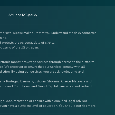
y
AML and KYC policy
e markets, please make sure that you understand the risks connected
ining.
 protects the personal data of clients.
citizens of the US or Japan.
lectronic money brokerage services through access to the platform.
ce. We endeavor to ensure that our services comply with all
isdiction. By using our services, you are acknowledging and
rmany, Portugal, Denmark, Estonia, Slovenia, Greece, Malaysia and
r Terms and Conditions, and Grand Capital Limited cannot be held
legal documentation or consult with a qualified legal advisor.
 you have a sufficient level of education. You should not risk more