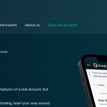
nd events
About us
Open an account
ounts
eatures of a real account, but
trading, learn your way around