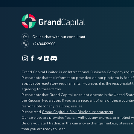
Online chat with our consultant
+2484422900
Grand Capital Limited is an International Business Company registe
Please note that the information provided on our platform is for i
applicable regulatory requirements. However, it is the responsibili
agreeing to these terms.
Please note that Grand Capital does not operate in the United State
the Russian Federation. If you are a resident of one of these coun
responsible for any resulting issues.
Please read
Grand Capital's Risk Disclosure statement
.
Our services are provided "as is", without any express or implied w
Before you start trading in the currency exchange markets, please m
than you are ready to lose.