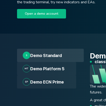
the trading terminal, try new indicators and EAs.
Open a demo account
Demo
Demo Standard
S
class
tradi
tradi
Demo Platform 5
MT
Demo ECN Prime
EP
The wides
The accou
ECN accou
futures.
interested
to the ma
and not d
400+ i
A great ch
expert 
multicu