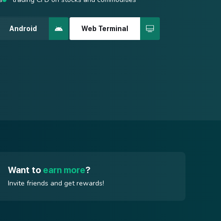
 best possible price is used for order execution.
spreads from 0.4 points
Android
Web Terminal
quency strategies
Android
Web Terminal
Android
Web Terminal
Want to
earn more
?
Invite friends and get rewards!