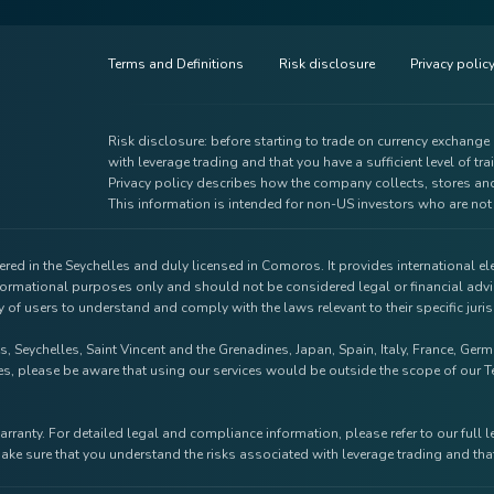
Terms and Definitions
Risk disclosure
Privacy polic
Risk disclosure: before starting to trade on currency exchang
with leverage trading and that you have a sufficient level of tra
Privacy policy describes how the company collects, stores and
This information is intended for non-US investors who are not 
red in the Seychelles and duly licensed in Comoros. It provides international e
nformational purposes only and should not be considered legal or financial advi
ty of users to understand and comply with the laws relevant to their specific jur
s, Seychelles, Saint Vincent and the Grenadines, Japan, Spain, Italy, France, Ge
tries, please be aware that using our services would be outside the scope of ou
arranty. For detailed legal and compliance information, please refer to our full 
ake sure that you understand the risks associated with leverage trading and that