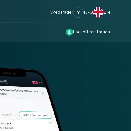
WebTrader
FAQ
EN
Log in
Registration