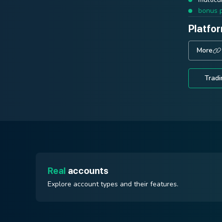
ECN Prime
bonus 
Platfo
trading
stable 
Platfo
More
executi
More
Platfo
Tradi
More
Tradi
Tradi
Real
accounts
Explore account types and their features.