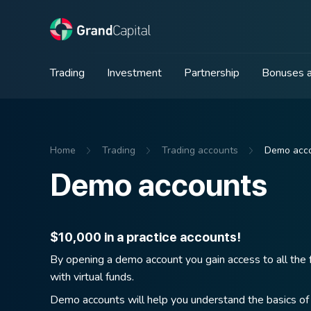
Trading
Investment
Partnership
Bonuses a
Home
Trading
Trading accounts
Demo acc
Demo accounts
$10,000 in a practice accounts!
By opening a demo account you gain access to all the f
with virtual funds.
Demo accounts will help you understand the basics of 