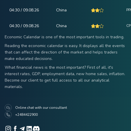
04:30 / 09.08.26
China
PPI
04:30 / 09.08.26
China
CPI
Economic Calendar is one of the most important tools in trading.
Reading the economic calendar is easy. It displays all the events
that can affect the direction of the market and helps traders
make educated decisions.
What financial news is the most important? First of all, it's
interest rates, GDP, employment data, new home sales, inflation.
Become our client to get full access to all our analytical
materials.
Online chat with our consultant
+2484422900