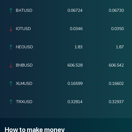
BATUSD
0.06724
0.06730
IOTUSD
0.0346
0.0350
NEOUSD
1.83
1.87
BNBUSD
606.528
606.542
XLMUSD
0.16599
0.16602
TRXUSD
0.32814
0.32937
How to make money