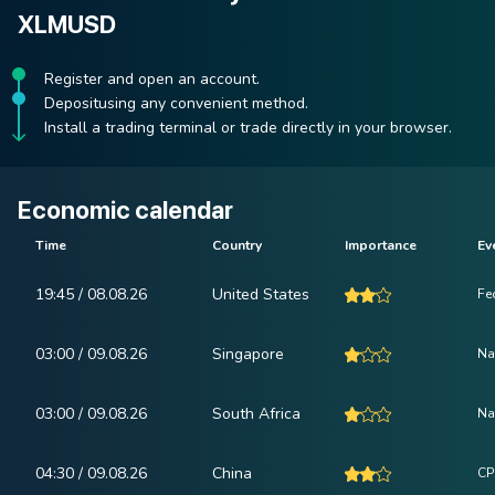
XLMUSD
Register and open an account.
Depositusing any convenient method.
Install a trading terminal or trade directly in your browser.
Economic calendar
Time
Country
Importance
Ev
19:45 / 08.08.26
United States
Fe
03:00 / 09.08.26
Singapore
Na
03:00 / 09.08.26
South Africa
Na
04:30 / 09.08.26
China
CP