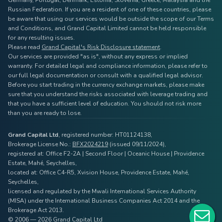
Germany, Portugal, Denmark, Estonia, Slovenia, Greece, Malaysia and the
Russian Federation. If you are a resident of one of these countries, please
be aware that using our services would be outside the scope of our Terms
and Conditions, and Grand Capital Limited cannot be held responsible
for any resulting issues.
Please read
Grand Capital's Risk Disclosure statement
.
Our services are provided "as is", without any express or implied
warranty. For detailed legal and compliance information, please refer to
our full legal documentation or consult with a qualified legal advisor.
Before you start trading in the currency exchange markets, please make
sure that you understand the risks associated with leverage trading and
that you have a sufficient level of education. You should not risk more
than you are ready to lose.
Grand Capital Ltd
, registered number: HT01124138,
Brokerage License No.:
BFX2024219
(issued 09/11/2024),
registered at: Office F2-2A | Second Floor | Oceanic House | Providence
Estate, Mahé, Seychelles,
located at: Office C4-R5, Xvision House, Providence Estate, Mahé,
Seychelles,
licensed and regulated by the Mwali International Services Authority
(MISA) under the International Business Companies Act 2014 and the
Brokerage Act 2013.
© 2006 — 2026 Grand Capital Ltd