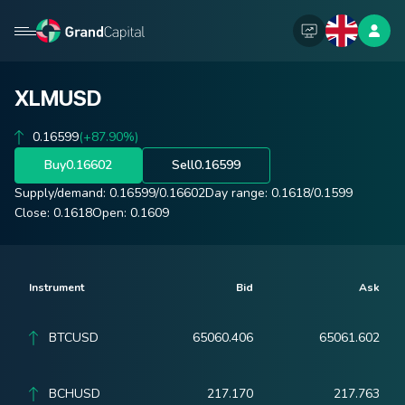
XLMUSD
0.16599
(+87.90%)
Buy
0.16602
Sell
0.16599
Supply/demand:
0.16599
/
0.16602
Day range:
0.1618
/
0.1599
Close:
0.1618
Open:
0.1609
Instrument
Bid
Ask
BTCUSD
65060.406
65061.602
BCHUSD
217.170
217.763