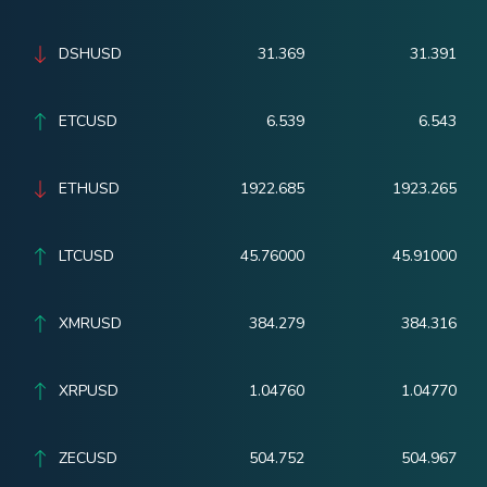
DSHUSD
31.369
31.391
ETCUSD
6.539
6.543
ETHUSD
1922.685
1923.265
LTCUSD
45.76000
45.91000
XMRUSD
384.279
384.316
XRPUSD
1.04760
1.04770
ZECUSD
504.752
504.967