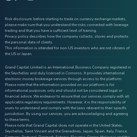
Risk disclosure: before starting to trade on currency exchange markets,
please make sure that you understand the risks connected with leverage
trading and that you have a sufficient level of training.
Privacy policy describes how the company collects, stores and protects
the personal data of clients.
This information is intended for non-US investors who are not citizens of
the US or Japan.
Grand Capital Limited is an International Business Company registered in
the Seychelles and duly licensed in Comoros. It provides international
electronic money brokerage services through access to the platform.
Please note that the information provided on our platform is for
informational purposes only and should not be considered legal or
financial advice. We endeavor to ensure that our services comply with all
applicable regulatory requirements. However, it is the responsibility of
users to understand and comply with the laws relevant to their specific
jurisdiction. By using our services, you are acknowledging and agreeing
to these terms.
Please note that Grand Capital does not operate in the United States,
Seychelles, Saint Vincent and the Grenadines, Japan, Spain, Italy, France,