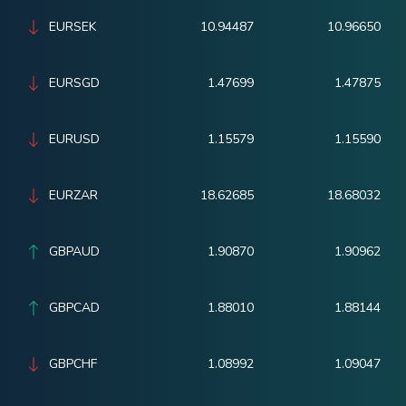
EURSEK
10.94487
10.96650
EURSGD
1.47699
1.47875
EURUSD
1.15579
1.15590
EURZAR
18.62685
18.68032
GBPAUD
1.90870
1.90962
GBPCAD
1.88010
1.88144
GBPCHF
1.08992
1.09047