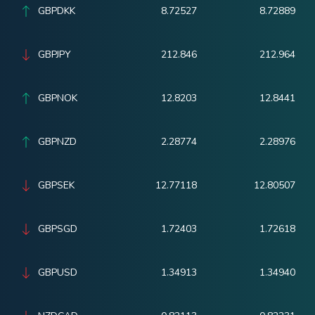
GBPDKK
8.72527
8.72889
GBPJPY
212.846
212.964
GBPNOK
12.8203
12.8441
GBPNZD
2.28774
2.28976
GBPSEK
12.77118
12.80507
GBPSGD
1.72403
1.72618
GBPUSD
1.34913
1.34940