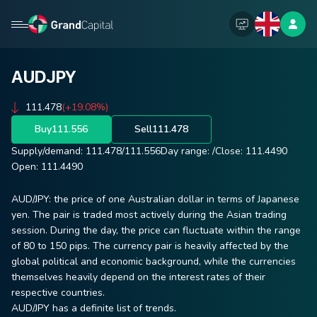
AUDJPY
111.478
(+19.08%)
Buy
111.556
Sell
111.478
Supply/demand:
111.478
/
111.556
Day range:
/
Close:
111.4490
Open:
111.4490
AUD/JPY: the price of one Australian dollar in terms of Japanese
yen. The pair is traded most actively during the Asian trading
session. During the day, the price can fluctuate within the range
of 80 to 150 pips. The currency pair is heavily affected by the
global political and economic background, while the currencies
themselves heavily depend on the interest rates of their
respective countries.
AUD/JPY has a definite list of trends.