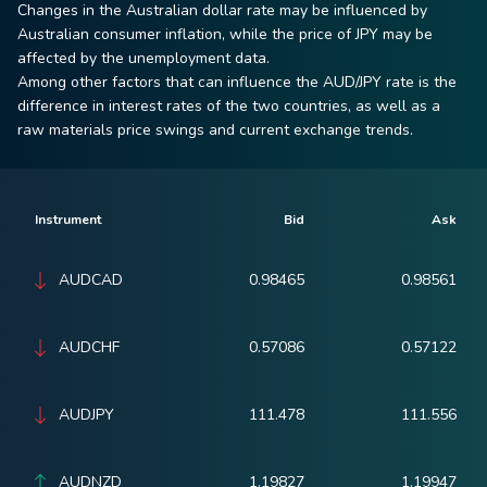
Changes in the Australian dollar rate may be influenced by
Australian consumer inflation, while the price of JPY may be
affected by the unemployment data.
Among other factors that can influence the AUD/JPY rate is the
difference in interest rates of the two countries, as well as a
raw materials price swings and current exchange trends.
Instrument
Bid
Ask
AUDCAD
0.98465
0.98561
AUDCHF
0.57086
0.57122
AUDJPY
111.478
111.556
AUDNZD
1.19827
1.19947