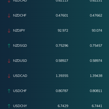
NZDCAD
0.82113
0.82231
NZDCHF
0.47601
0.47662
NZDJPY
92.972
93.074
NZDSGD
0.75296
0.75457
NZDUSD
0.58927
0.58974
USDCAD
1.39355
1.39438
USDCHF
0.80787
0.80811
USDCNY
6.7429
6.7441