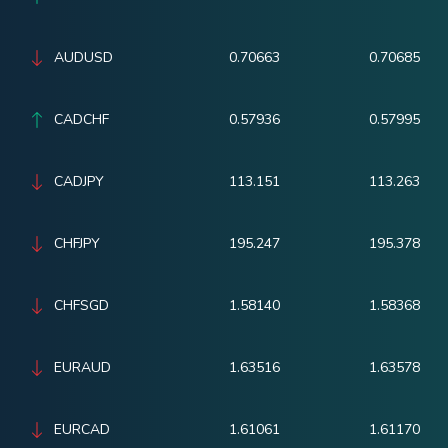
AUDUSD
0.70663
0.70685
CADCHF
0.57936
0.57995
CADJPY
113.151
113.263
CHFJPY
195.247
195.378
CHFSGD
1.58140
1.58368
EURAUD
1.63516
1.63578
EURCAD
1.61061
1.61170