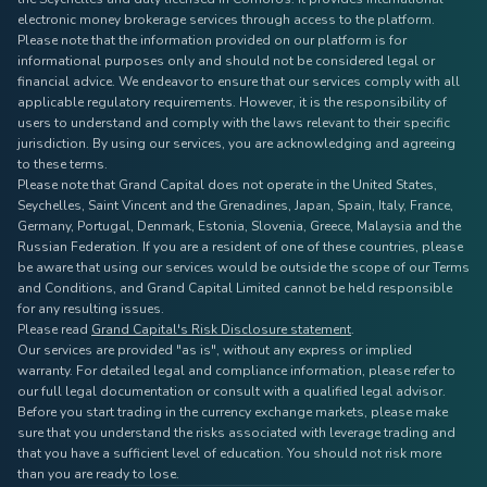
electronic money brokerage services through access to the platform.
Please note that the information provided on our platform is for
informational purposes only and should not be considered legal or
financial advice. We endeavor to ensure that our services comply with all
applicable regulatory requirements. However, it is the responsibility of
users to understand and comply with the laws relevant to their specific
jurisdiction. By using our services, you are acknowledging and agreeing
to these terms.
Please note that Grand Capital does not operate in the United States,
Seychelles, Saint Vincent and the Grenadines, Japan, Spain, Italy, France,
Germany, Portugal, Denmark, Estonia, Slovenia, Greece, Malaysia and the
Russian Federation. If you are a resident of one of these countries, please
be aware that using our services would be outside the scope of our Terms
and Conditions, and Grand Capital Limited cannot be held responsible
for any resulting issues.
Please read
Grand Capital's Risk Disclosure statement
.
Our services are provided "as is", without any express or implied
warranty. For detailed legal and compliance information, please refer to
our full legal documentation or consult with a qualified legal advisor.
Before you start trading in the currency exchange markets, please make
sure that you understand the risks associated with leverage trading and
that you have a sufficient level of education. You should not risk more
than you are ready to lose.