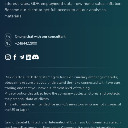
interest rates, GDP, employment data, new home sales, inflation.
Become our client to get full access to all our analytical
materials.
Online chat with our consultant
+2484422900
Risk disclosure: before starting to trade on currency exchange markets,
please make sure that you understand the risks connected with leverage
trading and that you have a sufficient level of training.
Privacy policy describes how the company collects, stores and protects
the personal data of clients.
This information is intended for non-US investors who are not citizens of
the US or Japan.
Grand Capital Limited is an International Business Company registered in
the Seychelles and duly licensed in Comoros. It provides international