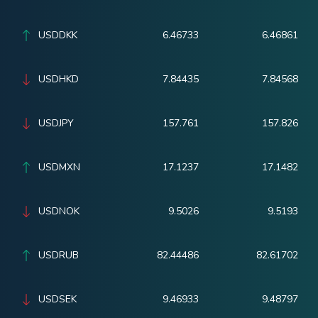
USDDKK
6.46733
6.46861
USDHKD
7.84435
7.84568
USDJPY
157.761
157.826
USDMXN
17.1237
17.1482
USDNOK
9.5026
9.5193
USDRUB
82.44486
82.61702
USDSEK
9.46933
9.48797