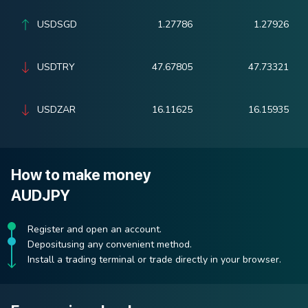
USDSGD
1.27786
1.27926
USDTRY
47.67805
47.73321
USDZAR
16.11625
16.15935
How to make money
AUDJPY
Register and open an account.
Depositusing any convenient method.
Install a trading terminal or trade directly in your browser.