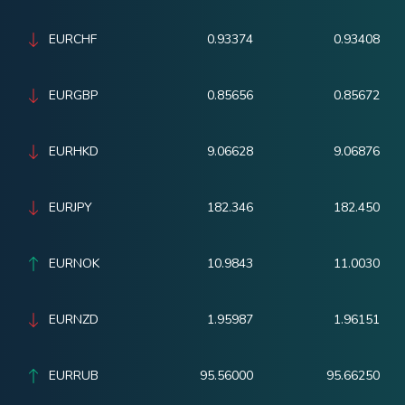
EURCHF
0.93374
0.93408
EURGBP
0.85656
0.85672
EURHKD
9.06628
9.06876
EURJPY
182.346
182.450
EURNOK
10.9843
11.0030
EURNZD
1.95987
1.96151
EURRUB
95.56000
95.66250