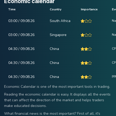
Economic calendar
Time
Country
Importance
Ev
03:00 / 09.08.26
South Africa
Na
03:00 / 09.08.26
Singapore
Na
04:30 / 09.08.26
China
CP
04:30 / 09.08.26
China
CPI
04:30 / 09.08.26
China
PPI
Economic Calendar is one of the most important tools in trading.
Reading the economic calendar is easy. It displays all the events
that can affect the direction of the market and helps traders
make educated decisions.
What financial news is the most important? First of all, it's