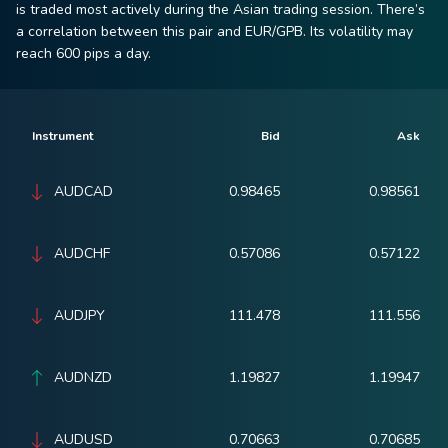
is traded most actively during the Asian trading session. There’s
a correlation between this pair and EUR/GPB. Its volatility may
reach 600 pips a day.
Instrument
Bid
Ask
AUDCAD
0.98465
0.98561
AUDCHF
0.57086
0.57122
AUDJPY
111.478
111.556
AUDNZD
1.19827
1.19947
AUDUSD
0.70663
0.70685