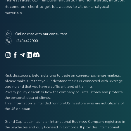
interest rates, GDP, employment data, new home sales, inflation.
Become our client to get full access to all our analytical
materials.
Online chat with our consultant
+2484422900
Risk disclosure: before starting to trade on currency exchange markets,
please make sure that you understand the risks connected with leverage
trading and that you have a sufficient level of training.
Privacy policy describes how the company collects, stores and protects
the personal data of clients.
This information is intended for non-US investors who are not citizens of
the US or Japan.
Grand Capital Limited is an International Business Company registered in
the Seychelles and duly licensed in Comoros. It provides international