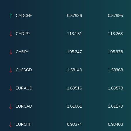
CADCHF
0.57936
0.57995
CADJPY
113.151
113.263
CHFJPY
195.247
195.378
CHFSGD
1.58140
1.58368
EURAUD
1.63516
1.63578
EURCAD
1.61061
1.61170
EURCHF
0.93374
0.93408