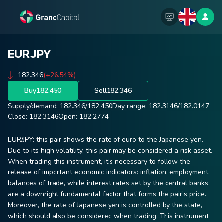
EURJPY
182.346
(+26.54%)
Buy
182.450
Sell
182.346
Supply/demand:
182.346
/
182.450
Day range:
182.3146
/
182.0147
Close:
182.3146
Open:
182.2774
EUR/JPY: this pair shows the rate of euro to the Japanese yen.
Due to its high volatility, this pair may be considered a risk asset.
When trading this instrument, it’s necessary to follow the
release of important economic indicators: inflation, employment,
balances of trade, while interest rates set by the central banks
are a downright fundamental factor that forms the pair’s price.
Moreover, the rate of Japanese yen is controlled by the state,
which should also be considered when trading. This instrument