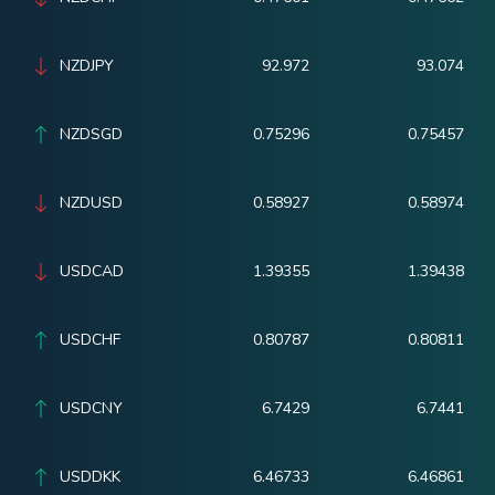
NZDJPY
92.972
93.074
NZDSGD
0.75296
0.75457
NZDUSD
0.58927
0.58974
USDCAD
1.39355
1.39438
USDCHF
0.80787
0.80811
USDCNY
6.7429
6.7441
USDDKK
6.46733
6.46861