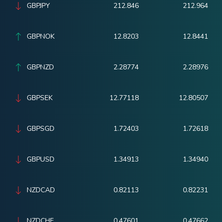
GBPJPY
212.846
212.964
GBPNOK
12.8203
12.8441
GBPNZD
2.28774
2.28976
GBPSEK
12.77118
12.80507
GBPSGD
1.72403
1.72618
GBPUSD
1.34913
1.34940
NZDCAD
0.82113
0.82231
NZDCHF
0.47601
0.47662