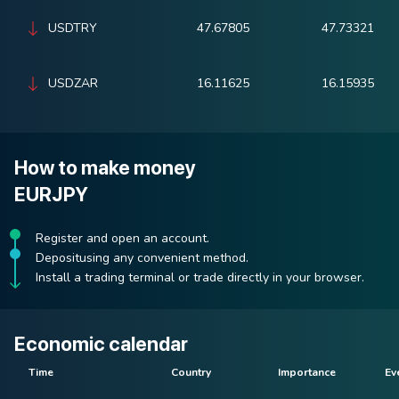
USDTRY
47.67805
47.73321
USDZAR
16.11625
16.15935
How to make money
EURJPY
Register and open an account.
Depositusing any convenient method.
Install a trading terminal or trade directly in your browser.
Economic calendar
Time
Country
Importance
Ev