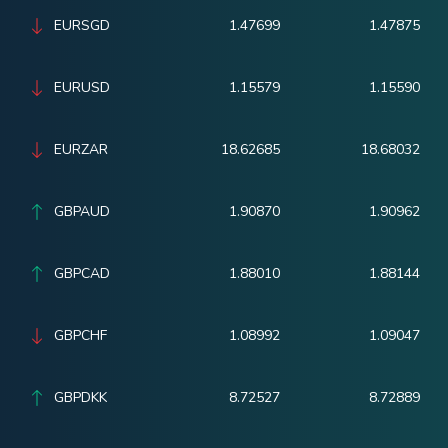
EURSGD
1.47699
1.47875
EURUSD
1.15579
1.15590
EURZAR
18.62685
18.68032
GBPAUD
1.90870
1.90962
GBPCAD
1.88010
1.88144
GBPCHF
1.08992
1.09047
GBPDKK
8.72527
8.72889