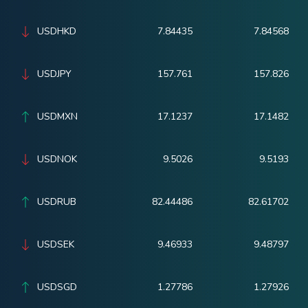
USDHKD
7.84435
7.84568
USDJPY
157.761
157.826
USDMXN
17.1237
17.1482
USDNOK
9.5026
9.5193
USDRUB
82.44486
82.61702
USDSEK
9.46933
9.48797
USDSGD
1.27786
1.27926