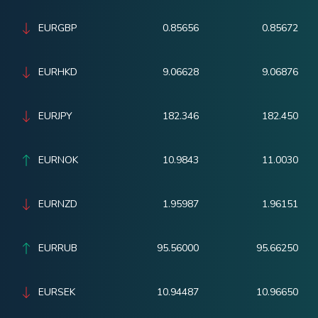
EURGBP
0.85656
0.85672
EURHKD
9.06628
9.06876
EURJPY
182.346
182.450
EURNOK
10.9843
11.0030
EURNZD
1.95987
1.96151
EURRUB
95.56000
95.66250
EURSEK
10.94487
10.96650