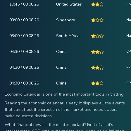
19:45 / 08.08.26
United States
Fe
03:00 / 09.08.26
Singapore
Na
03:00 / 09.08.26
South Africa
Na
04:30 / 09.08.26
China
CP
04:30 / 09.08.26
China
PPI
04:30 / 09.08.26
China
CPI
Economic Calendar is one of the most important tools in trading.
Reading the economic calendar is easy. It displays all the events
that can affect the direction of the market and helps traders
make educated decisions.
What financial news is the most important? First of all, it's