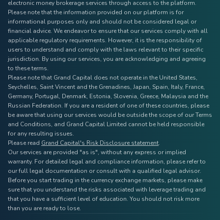
electronic money brokerage services through access to the platform.
Please note that the information provided on our platform is for
informational purposes only and should not be considered legal or
financial advice. We endeavor to ensure that our services comply with all
applicable regulatory requirements. However, it is the responsibility of
users to understand and comply with the laws relevant to their specific
jurisdiction. By using our services, you are acknowledging and agreeing
to these terms.
Please note that Grand Capital does not operate in the United States,
Seychelles, Saint Vincent and the Grenadines, Japan, Spain, Italy, France,
Germany, Portugal, Denmark, Estonia, Slovenia, Greece, Malaysia and the
Russian Federation. If you are a resident of one of these countries, please
be aware that using our services would be outside the scope of our Terms
and Conditions, and Grand Capital Limited cannot be held responsible
for any resulting issues.
Please read
Grand Capital's Risk Disclosure statement
.
Our services are provided "as is", without any express or implied
warranty. For detailed legal and compliance information, please refer to
our full legal documentation or consult with a qualified legal advisor.
Before you start trading in the currency exchange markets, please make
sure that you understand the risks associated with leverage trading and
that you have a sufficient level of education. You should not risk more
than you are ready to lose.