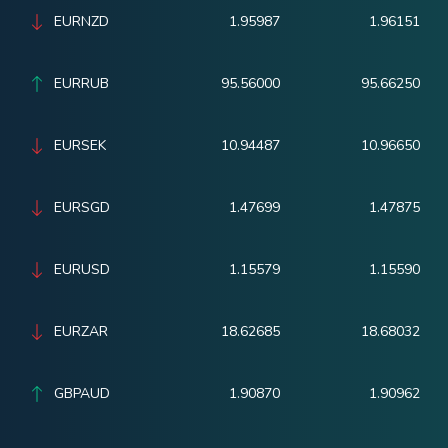
EURNZD
1.95987
1.96151
EURRUB
95.56000
95.66250
EURSEK
10.94487
10.96650
EURSGD
1.47699
1.47875
EURUSD
1.15579
1.15590
EURZAR
18.62685
18.68032
GBPAUD
1.90870
1.90962