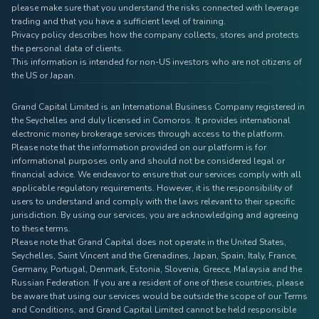
please make sure that you understand the risks connected with leverage
trading and that you have a sufficient level of training.
Privacy policy describes how the company collects, stores and protects
the personal data of clients.
This information is intended for non-US investors who are not citizens of
the US or Japan.
Grand Capital Limited is an International Business Company registered in
the Seychelles and duly licensed in Comoros. It provides international
electronic money brokerage services through access to the platform.
Please note that the information provided on our platform is for
informational purposes only and should not be considered legal or
financial advice. We endeavor to ensure that our services comply with all
applicable regulatory requirements. However, it is the responsibility of
users to understand and comply with the laws relevant to their specific
jurisdiction. By using our services, you are acknowledging and agreeing
to these terms.
Please note that Grand Capital does not operate in the United States,
Seychelles, Saint Vincent and the Grenadines, Japan, Spain, Italy, France,
Germany, Portugal, Denmark, Estonia, Slovenia, Greece, Malaysia and the
Russian Federation. If you are a resident of one of these countries, please
be aware that using our services would be outside the scope of our Terms
and Conditions, and Grand Capital Limited cannot be held responsible