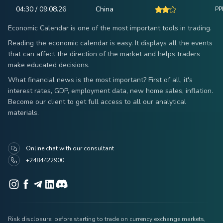
04:30 / 09.08.26
China
PPI
Economic Calendar is one of the most important tools in trading.
Reading the economic calendar is easy. It displays all the events
that can affect the direction of the market and helps traders
make educated decisions.
What financial news is the most important? First of all, it's
interest rates, GDP, employment data, new home sales, inflation.
Become our client to get full access to all our analytical
materials.
Online chat with our consultant
+2484422900
Risk disclosure: before starting to trade on currency exchange markets,