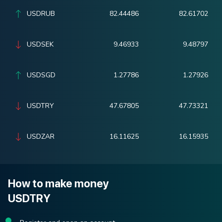
USDRUB
82.44486
82.61702
USDSEK
9.46933
9.48797
USDSGD
1.27786
1.27926
USDTRY
47.67805
47.73321
USDZAR
16.11625
16.15935
How to make money
USDTRY