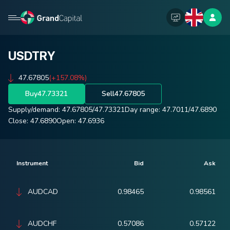
USDTRY
47.67805
(+157.08%)
Buy
47.73321
Sell
47.67805
Supply/demand:
47.67805
/
47.73321
Day range:
47.7011
/
47.6890
Close:
47.6890
Open:
47.6936
Instrument
Bid
Ask
AUDCAD
0.98465
0.98561
AUDCHF
0.57086
0.57122