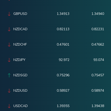
GBPUSD
1.34913
1.34940
NZDCAD
0.82113
0.82231
NZDCHF
0.47601
0.47662
NZDJPY
92.972
93.074
NZDSGD
0.75296
0.75457
NZDUSD
0.58927
0.58974
USDCAD
1.39355
1.39438