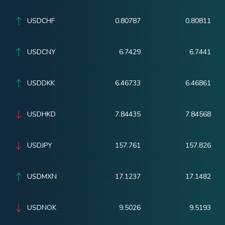
USDCHF
0.80787
0.80811
USDCNY
6.7429
6.7441
USDDKK
6.46733
6.46861
USDHKD
7.84435
7.84568
USDJPY
157.761
157.826
USDMXN
17.1237
17.1482
USDNOK
9.5026
9.5193