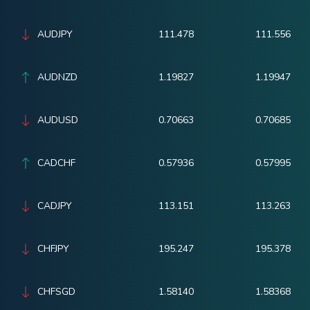
AUDJPY
111.478
111.556
AUDNZD
1.19827
1.19947
AUDUSD
0.70663
0.70685
CADCHF
0.57936
0.57995
CADJPY
113.151
113.263
CHFJPY
195.247
195.378
CHFSGD
1.58140
1.58368