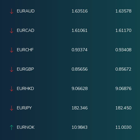
EURAUD
1.63516
1.63578
EURCAD
1.61061
1.61170
EURCHF
0.93374
0.93408
EURGBP
0.85656
0.85672
EURHKD
9.06628
9.06876
EURJPY
182.346
182.450
EURNOK
10.9843
11.0030