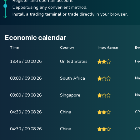
Register and open an account.
Depositusing any convenient method.
Install a trading terminal or trade directly in your browser.
Economic calendar
Time
Country
Importance
Ev
19:45 / 08.08.26
United States
Fe
03:00 / 09.08.26
South Africa
Na
03:00 / 09.08.26
Singapore
Na
04:30 / 09.08.26
China
CP
04:30 / 09.08.26
China
CPI