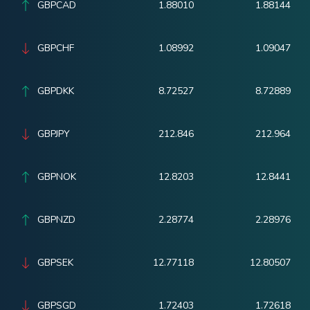
GBPCAD
1.88010
1.88144
GBPCHF
1.08992
1.09047
GBPDKK
8.72527
8.72889
GBPJPY
212.846
212.964
GBPNOK
12.8203
12.8441
GBPNZD
2.28774
2.28976
GBPSEK
12.77118
12.80507
GBPSGD
1.72403
1.72618